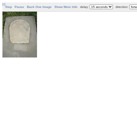
[-]
Stop
Pause
Back One Image
Show More Info
delay:
direction: