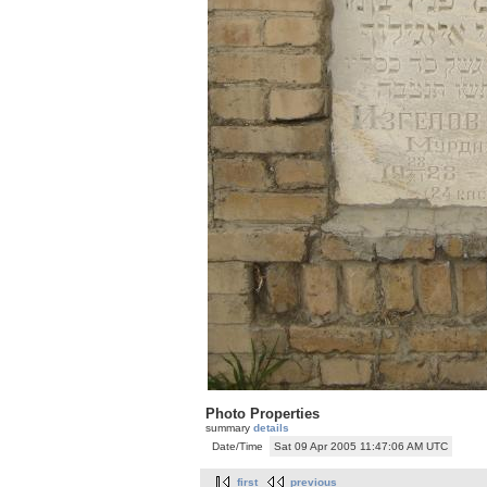
Photo Properties
summary
details
Date/Time
Sat 09 Apr 2005 11:47:06 AM UTC
first
previous