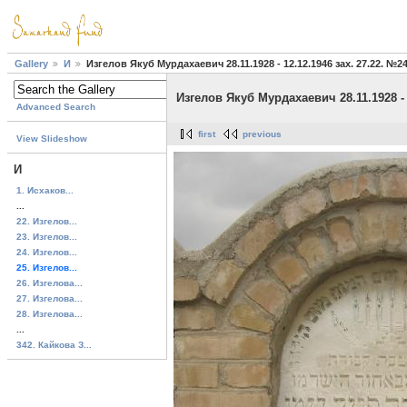
Gallery
И
Изгелов Якуб Мурдахаевич 28.11.1928 - 12.12.1946 зах. 27.22. №2
Изгелов Якуб Мурдахаевич 28.11.1928 - 
Advanced Search
first
previous
View Slideshow
И
1. Исхаков...
...
22. Изгелов...
23. Изгелов...
24. Изгелов...
25. Изгелов...
26. Изгелова...
27. Изгелова...
28. Изгелова...
...
342. Кайкова З...