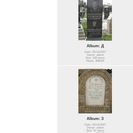
Album: Д
Date: 05/14/2007
Owner: admin
Size: 109 items
Views: 366029
Album: З
Date: 05/14/2007
Owner: admin
Size: 67 items