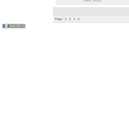
Views: 361040
Page:
1
2
3
4