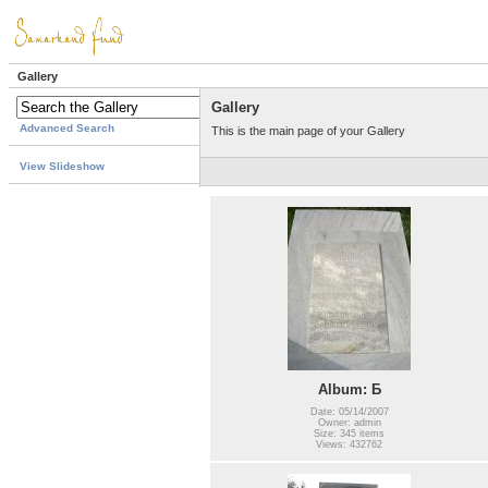
Gallery
Gallery
Advanced Search
This is the main page of your Gallery
View Slideshow
Album: Б
Date: 05/14/2007
Owner: admin
Size: 345 items
Views: 432762