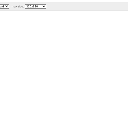
max size: