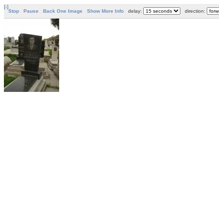
[-]
Stop
Pause
Back One Image
Show More Info
delay:
direction: