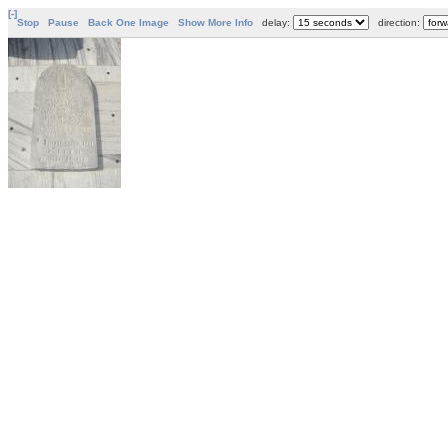
[-]
Stop
Pause
Back One Image
Show More Info
delay:
direction: