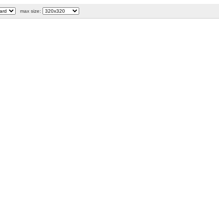
max size: