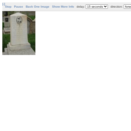
[-]
Stop
Pause
Back One Image
Show More Info
delay:
direction: