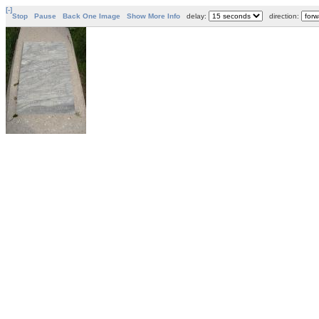
[-]
Stop
Pause
Back One Image
Show More Info
delay:
direction: