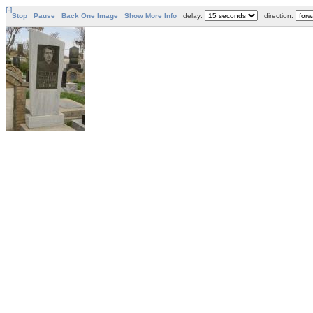
[-]
Stop
Pause
Back One Image
Show More Info
delay:
direction: