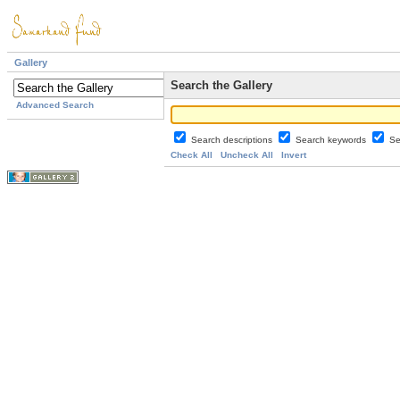
Gallery
Search the Gallery
Advanced Search
Search descriptions
Search keywords
Se
Check All
Uncheck All
Invert