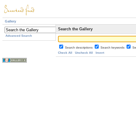
Gallery
Search the Gallery
Advanced Search
Search descriptions
Search keywords
Se
Check All
Uncheck All
Invert