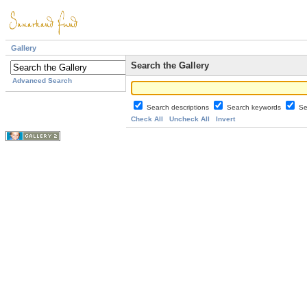
Gallery
Search the Gallery
Advanced Search
Search descriptions
Search keywords
Se
Check All
Uncheck All
Invert