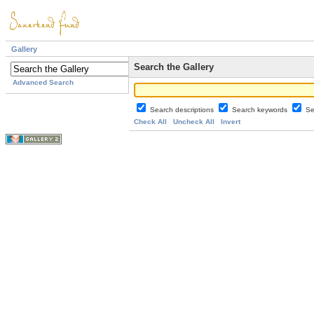
Gallery
Search the Gallery
Advanced Search
Search descriptions
Search keywords
Se
Check All
Uncheck All
Invert