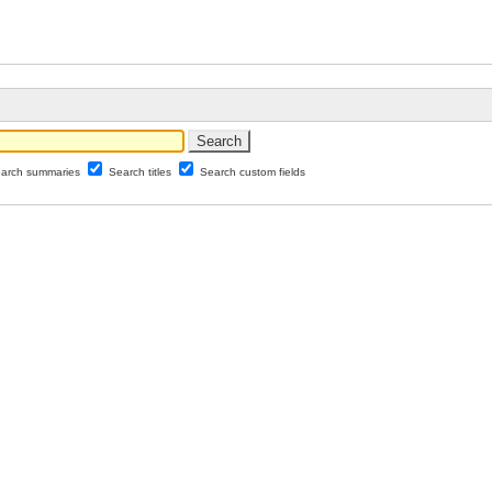
arch summaries
Search titles
Search custom fields