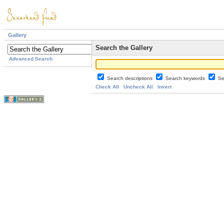
Gallery
Search the Gallery
Advanced Search
Search descriptions
Search keywords
Se
Check All
Uncheck All
Invert