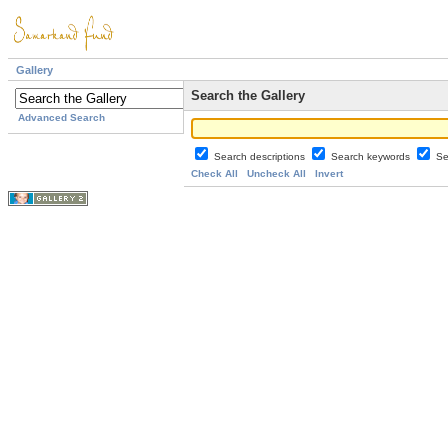
Gallery
Search the Gallery
Advanced Search
Search descriptions
Search keywords
Se
Check All
Uncheck All
Invert