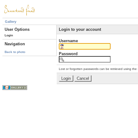
Gallery
User Options
Login to your account
Login
Username
Navigation
Back to photo
Password
Lost or forgotten passwords can be retrieved using the