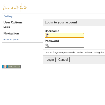
Gallery
User Options
Login to your account
Login
Username
Navigation
Back to photo
Password
Lost or forgotten passwords can be retrieved using the