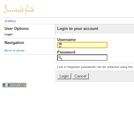
Gallery
User Options
Login to your account
Login
Username
Navigation
Back to photo
Password
Lost or forgotten passwords can be retrieved using the