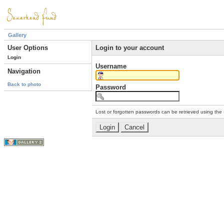
Gallery
User Options
Login to your account
Login
Username
Navigation
Back to photo
Password
Lost or forgotten passwords can be retrieved using the