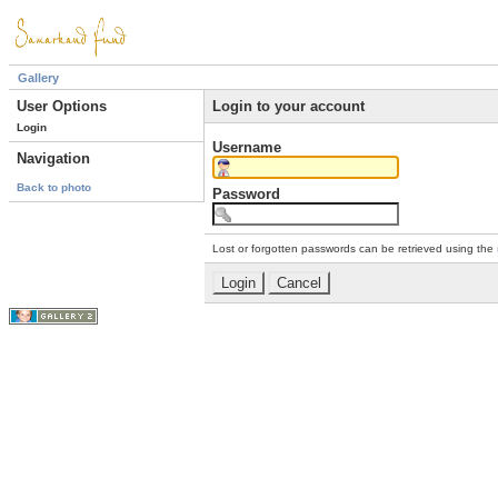
Gallery
User Options
Login to your account
Login
Username
Navigation
Back to photo
Password
Lost or forgotten passwords can be retrieved using the