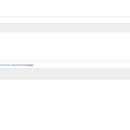
recover password
page