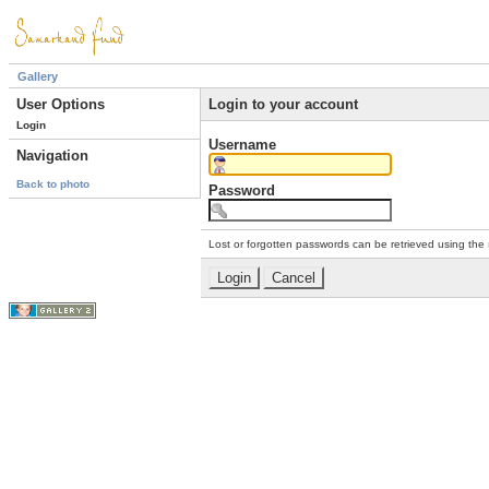
Gallery
User Options
Login to your account
Login
Username
Navigation
Back to photo
Password
Lost or forgotten passwords can be retrieved using the