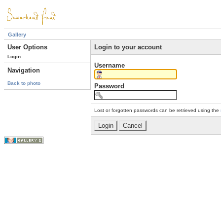
Gallery
User Options
Login to your account
Login
Username
Navigation
Back to photo
Password
Lost or forgotten passwords can be retrieved using the