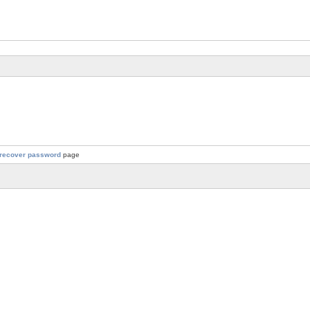
recover password
page