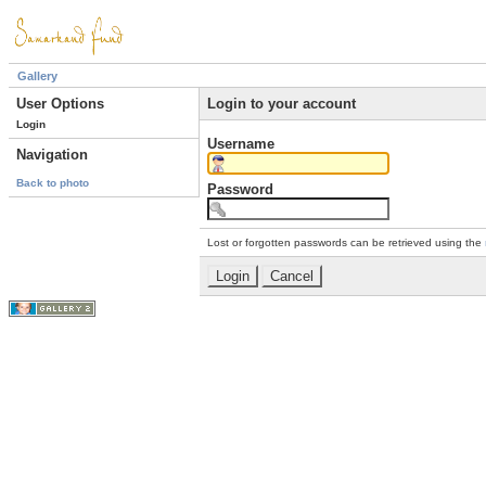
Gallery
User Options
Login to your account
Login
Username
Navigation
Back to photo
Password
Lost or forgotten passwords can be retrieved using the