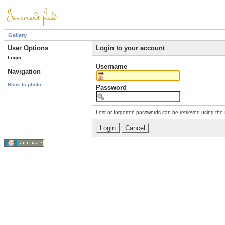
Gallery
User Options
Login to your account
Login
Username
Navigation
Back to photo
Password
Lost or forgotten passwords can be retrieved using the