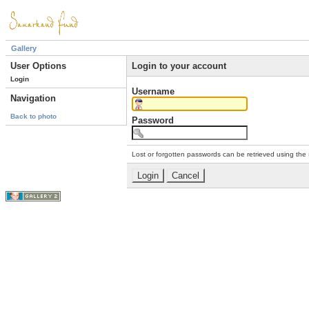
Gallery
User Options
Login to your account
Login
Username
Navigation
Back to photo
Password
Lost or forgotten passwords can be retrieved using the