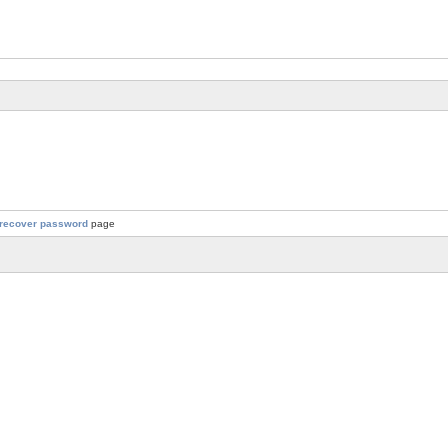
recover password
page