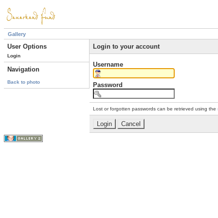
Gallery
User Options
Login to your account
Login
Username
Navigation
Back to photo
Password
Lost or forgotten passwords can be retrieved using the