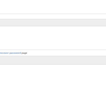
recover password
page