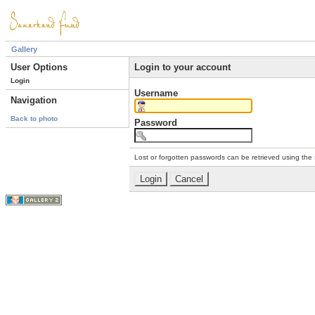
Gallery
User Options
Login to your account
Login
Username
Navigation
Back to photo
Password
Lost or forgotten passwords can be retrieved using the