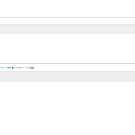
recover password
page