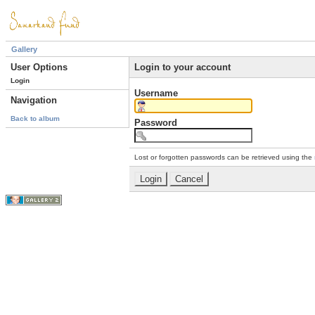
Gallery
User Options
Login to your account
Login
Username
Navigation
Back to album
Password
Lost or forgotten passwords can be retrieved using the