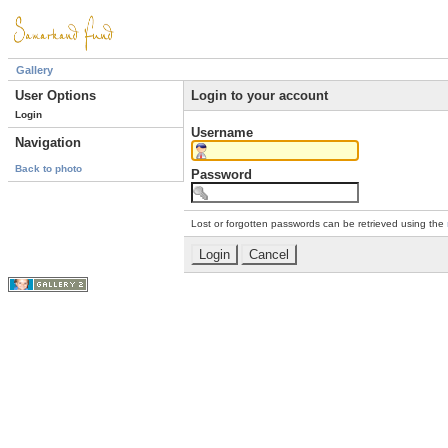
Gallery
User Options
Login to your account
Login
Username
Navigation
Back to photo
Password
Lost or forgotten passwords can be retrieved using the