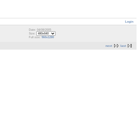
Login
Date: 04/08/2005
Size:
Full size:
960x1280
next
last