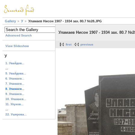
Gallery
У
Уламаев Нисон 1907 - 1934 зах. 80.7 №28.JPG
Уламаев Нисон 1907 - 1934 зах. 80.7 №
Advanced Search
first
previous
View Slideshow
У
1. Увайдов...
...
5. Увайдова...
6. Уламаев...
7. Уламаев...
8. Уламаев...
9. Уламаев...
10. Уламаев...
11. Улуков...
...
22. Ушярова...