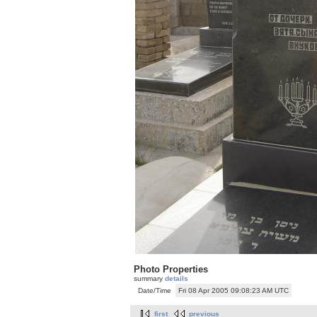
Photo Properties
summary
details
Date/Time
Fri 08 Apr 2005 09:08:23 AM UTC
first
previous