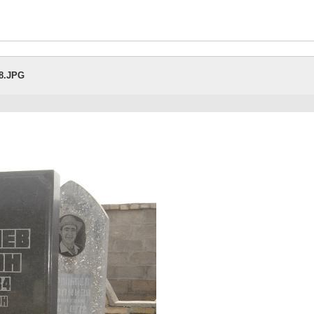
28.JPG