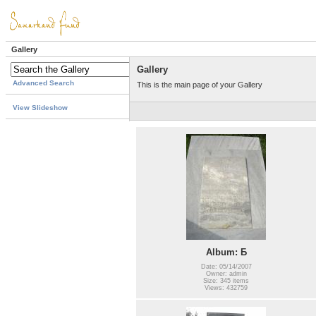
Gallery
Gallery
Advanced Search
This is the main page of your Gallery
View Slideshow
Album: Б
Date: 05/14/2007
Owner: admin
Size: 345 items
Views: 432759