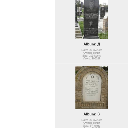
Album: Д
Date: 05/14/2007
Owner: admin
Size: 109 items
Views: 366027
Album: З
Date: 05/14/2007
Owner: admin
Size: 67 items