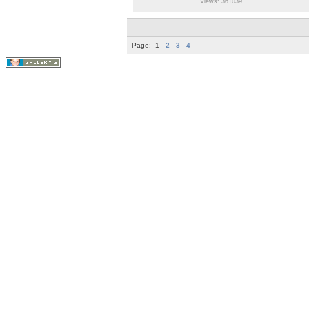
Views: 361039
Page:
1
2
3
4